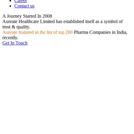
Career
Contact us
A Journey Started In
2008
Aureate Healthcare Limited has established itself as a symbol of
trust & quality.
Aureate featured in the list of top 200
Pharma Companies in India,
recently.
Get In Touch