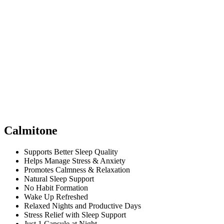
Calmitone
Supports Better Sleep Quality
Helps Manage Stress & Anxiety
Promotes Calmness & Relaxation
Natural Sleep Support
No Habit Formation
Wake Up Refreshed
Relaxed Nights and Productive Days
Stress Relief with Sleep Support
Just 1 Capsule at Night