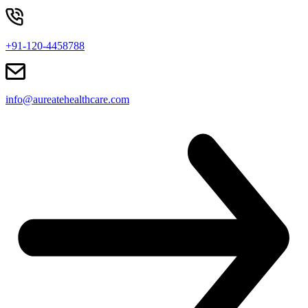
+91-120-4458788
info@aureatehealthcare.com