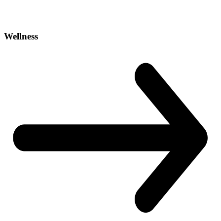
Wellness