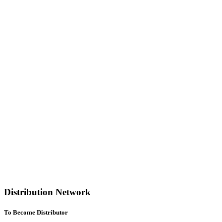
Distribution Network
To Become Distributor