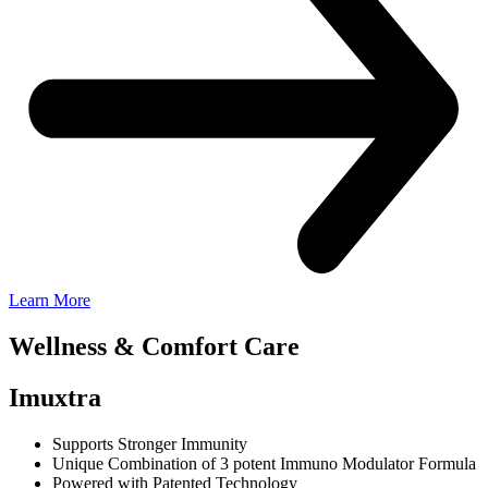
Learn More
Wellness &
Comfort Care
Imuxtra
Supports Stronger Immunity
Unique Combination of 3 potent Immuno Modulator Formula
Powered with Patented Technology