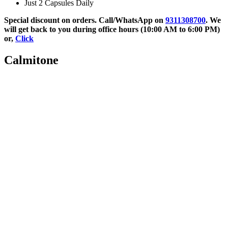
Just 2 Capsules Daily
Special discount on orders. Call/WhatsApp on
9311308700
. We
will get back to you during office hours (10:00 AM to 6:00 PM)
or,
Click
Calmitone