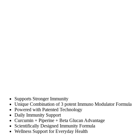
Supports Stronger Immunity
Unique Combination of 3 potent Immuno Modulator Formula
Powered with Patented Technology
Daily Immunity Support
Curcumin + Piperine + Beta Glucan Advantage
Scientifically Designed Immunity Formula
Wellness Support for Everyday Health