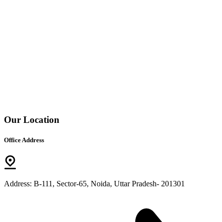
Our Location
Office Address
Address: B-111, Sector-65, Noida, Uttar Pradesh- 201301