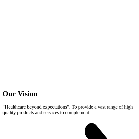
Our
Vision
“Healthcare beyond expectations”. To provide a vast range of high
quality products and services to complement