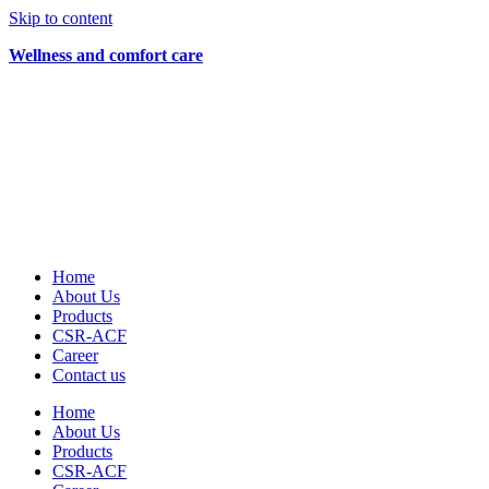
Skip to content
Wellness and comfort care
Home
About Us
Products
CSR-ACF
Career
Contact us
Home
About Us
Products
CSR-ACF