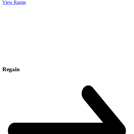
View Range
Regain