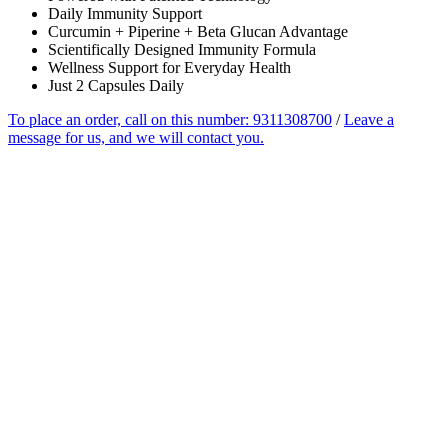
Daily Immunity Support
Curcumin + Piperine + Beta Glucan Advantage
Scientifically Designed Immunity Formula
Wellness Support for Everyday Health
Just 2 Capsules Daily
To place an order, call on this number: 9311308700
/
Leave a
message for us, and we will contact you.