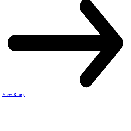
View Range