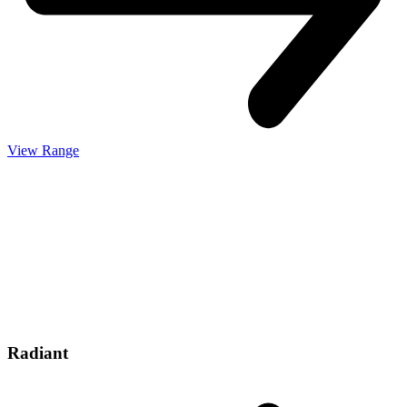
View Range
Radiant