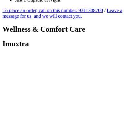
To place an order, call on this number: 9311308700
/
Leave a
message for us, and we will contact you.
Wellness &
Comfort Care
Imuxtra