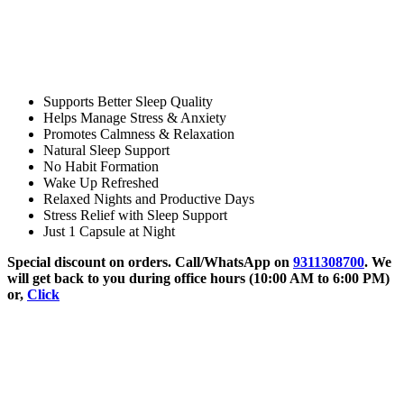
Supports Better Sleep Quality
Helps Manage Stress & Anxiety
Promotes Calmness & Relaxation
Natural Sleep Support
No Habit Formation
Wake Up Refreshed
Relaxed Nights and Productive Days
Stress Relief with Sleep Support
Just 1 Capsule at Night
Special discount on orders. Call/WhatsApp on
9311308700
. We
will get back to you during office hours (10:00 AM to 6:00 PM)
or,
Click