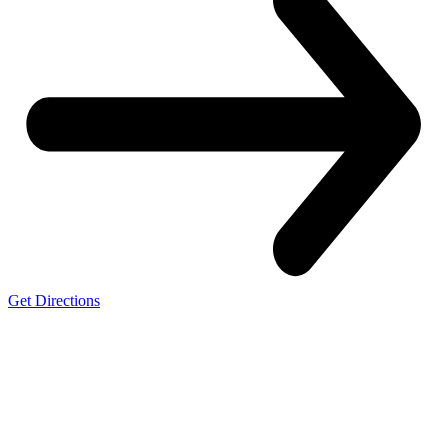
Get Directions