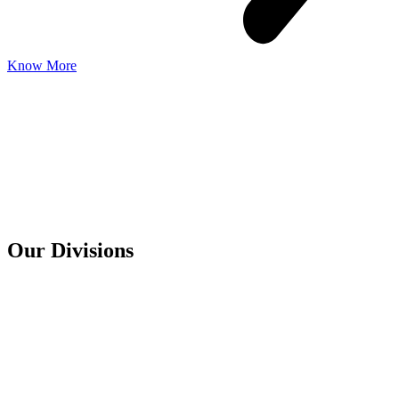
Know More
Our
Divisions