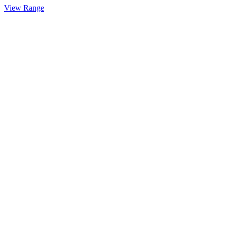
View Range