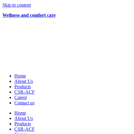
Skip to content
Wellness and comfort care
Home
About Us
Products
CSR-ACF
Career
Contact us
Home
About Us
Products
CSR-ACF