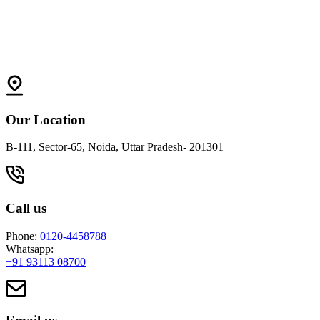
Our Location
B-111, Sector-65, Noida, Uttar Pradesh- 201301
Call us
Phone:
0120-4458788
Whatsapp:
+91 93113 08700