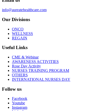
Email us
info@aureatehealthcare.com
Our Divisions
ONCO
WELLNESS
REGAIN
Useful Links
CME & Webinar
AWARENESS ACTIVITIES
Rose Day Activity
NURSES TRAINING PROGRAM
OTHERS
INTERNATIONAL NURSES DAY
Follow us
Facebook
Youtube
Instagram