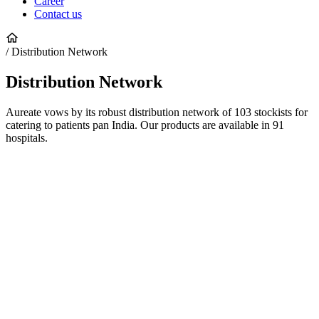
Career
Contact us
/ Distribution Network
Distribution
Network
Aureate vows by its robust distribution network of 103 stockists for
catering to patients pan India. Our products are available in 91
hospitals.