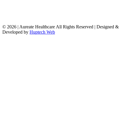
© 2026 | Aureate Healthcare All Rights Reserved | Designed &
Developed by
Huptech Web